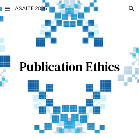
ASAITE 2026
Skip to main content
Skip to navigation
Publication Ethics