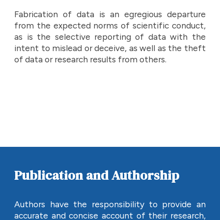
Fabrication of data is an egregious departure
from the expected norms of scientific conduct,
as is the selective reporting of data with the
intent to mislead or deceive, as well as the theft
of data or research results from others.
Publication and Authorship
Authors have the responsibility to provide an
accurate and concise account of their research,