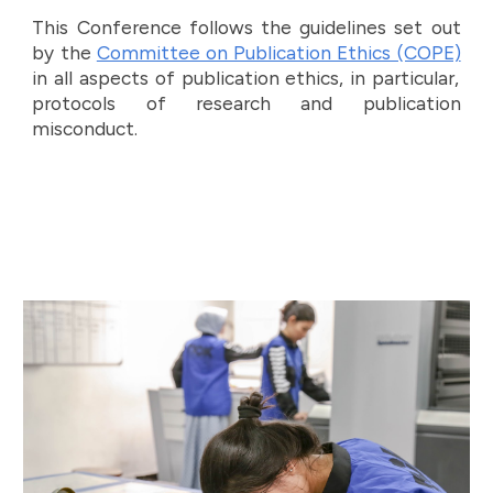
This Conference follows the guidelines set out
by the
Committee on Publication Ethics (COPE)
in all aspects of publication ethics, in particular,
protocols of research and publication
misconduct.