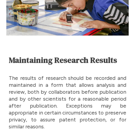
Maintaining Research Results
The results of research should be recorded and
maintained in a form that allows analysis and
review, both by collaborators before publication
and by other scientists for a reasonable period
after publication. Exceptions may be
appropriate in certain circumstances to preserve
privacy, to assure patent protection, or for
similar reasons.