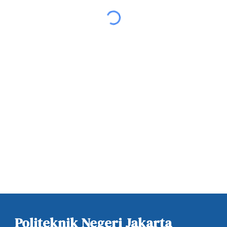
Politeknik Negeri Jakarta