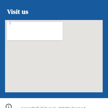
Visit us