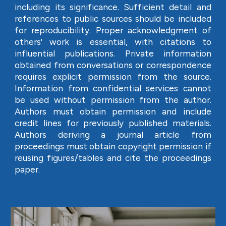
including its significance. Sufficient detail and
references to public sources should be included
for reproducibility. Proper acknowledgment of
others' work is essential, with citations to
influential publications. Private information
obtained from conversations or correspondence
requires explicit permission from the source.
Information from confidential services cannot
be used without permission from the author.
Authors must obtain permission and include
credit lines for previously published materials.
Authors deriving a journal article from
proceedings must obtain copyright permission if
reusing figures/tables and cite the proceedings
paper.