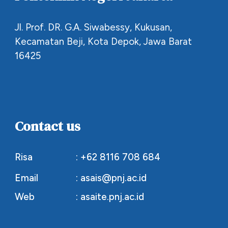
Jl. Prof. DR. G.A. Siwabessy, Kukusan,
Kecamatan Beji, Kota Depok, Jawa Barat
16425
Contact us
Risa
: +62 8116 708 684
Email
: asais@pnj.ac.id
Web
:
asaite.pnj.ac.id